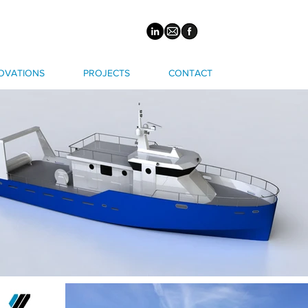
OVATIONS
PROJECTS
CONTACT