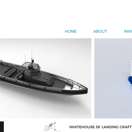
HOME
ABOUT
INN